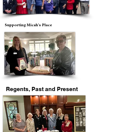
Supporting Micah's Place
Regents, Past and Present