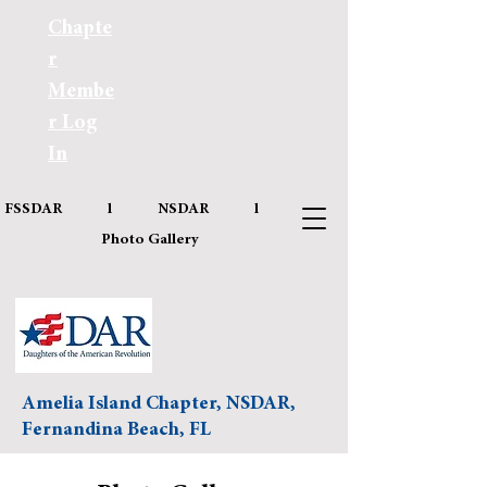
Chapte
r
Membe
r Log
In
FSSDAR
l
NSDAR
l
Photo Gallery
Amelia Island Chapter, NSDAR,
Fernandina Beach, FL