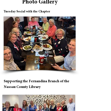
Photo Gallery
Tuesday Social with the Chapter
Supporting the Fernandina Branch of the
Nassau County Library