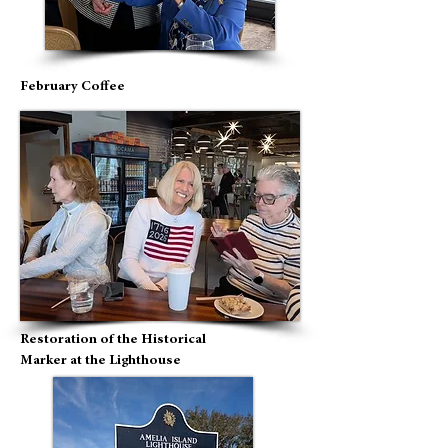
February Coffee
Restoration of the Historical
Marker at the Lighthouse