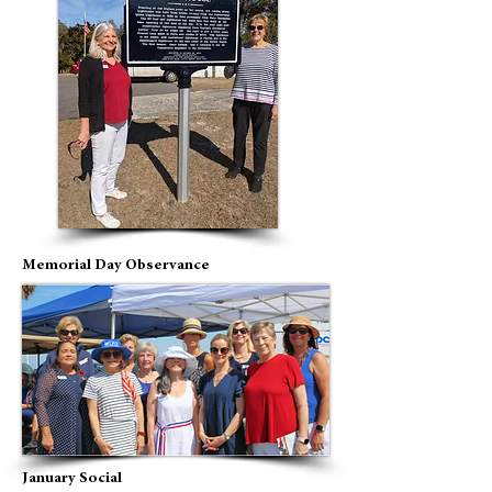
Memorial Day Observance
January Social