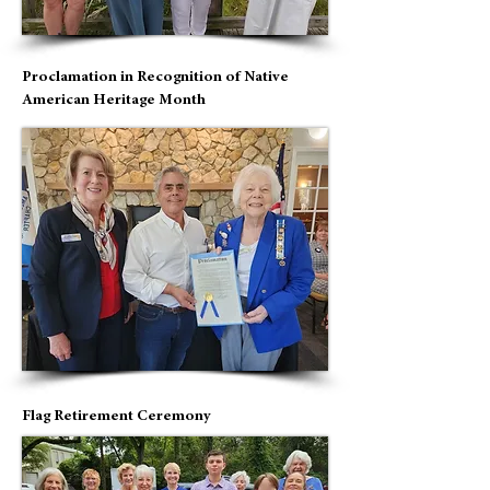
Proclamation in Recognition of Native
American Heritage Month
Flag Retirement Ceremony