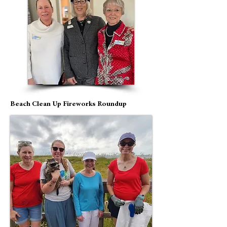
Beach Clean Up Fireworks Roundup