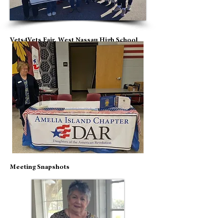
Vets4Vets Fair, West Nassau High School
Meeting Snapshots