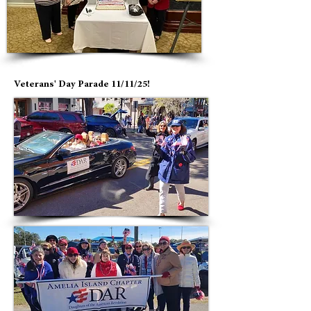
Veterans' Day Parade 11/11/25!