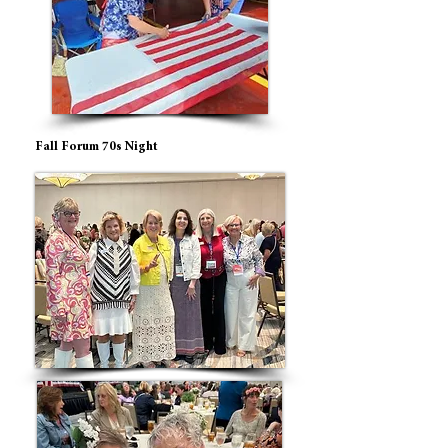
Fall Forum 70s Night