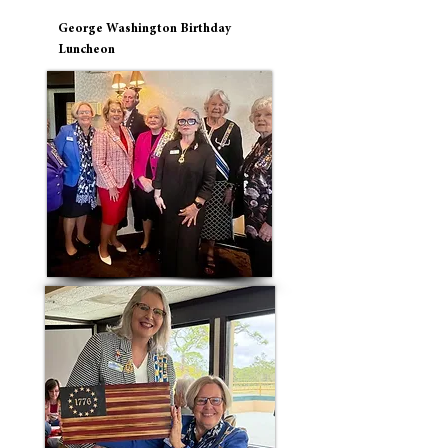
George Washington Birthday
Luncheon