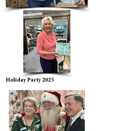
Holiday Party 2025